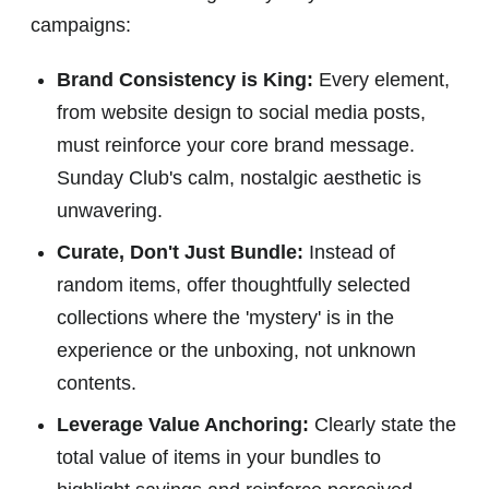
campaigns:
Brand Consistency is King:
Every element,
from website design to social media posts,
must reinforce your core brand message.
Sunday Club's calm, nostalgic aesthetic is
unwavering.
Curate, Don't Just Bundle:
Instead of
random items, offer thoughtfully selected
collections where the 'mystery' is in the
experience or the unboxing, not unknown
contents.
Leverage Value Anchoring:
Clearly state the
total value of items in your bundles to