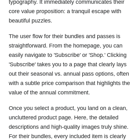
typography. It immediately communicates their
core value proposition: a tranquil escape with
beautiful puzzles.
The user flow for their bundles and passes is
straightforward. From the homepage, you can
easily navigate to 'Subscribe' or 'Shop.' Clicking
'Subscribe' takes you to a page that clearly lays
out their seasonal vs. annual pass options, often
with a subtle price comparison that highlights the
value of the annual commitment.
Once you select a product, you land on a clean,
uncluttered product page. Here, the detailed
descriptions and high-quality images truly shine.
For their bundles, every included item is clearly