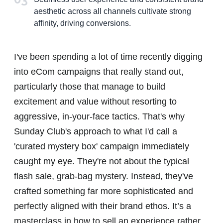
aesthetic across all channels cultivate strong
affinity, driving conversions.
I've been spending a lot of time recently digging
into eCom campaigns that really stand out,
particularly those that manage to build
excitement and value without resorting to
aggressive, in-your-face tactics. That's why
Sunday Club's approach to what I'd call a
'curated mystery box' campaign immediately
caught my eye. They're not about the typical
flash sale, grab-bag mystery. Instead, they've
crafted something far more sophisticated and
perfectly aligned with their brand ethos. It’s a
masterclass in how to sell an experience rather