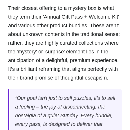
Their closest offering to a mystery box is what
they term their 'Annual Gift Pass + Welcome Kit'
and various other product bundles. These aren't
about unknown contents in the traditional sense;
rather, they are highly curated collections where
the 'mystery' or 'surprise' element lies in the
anticipation of a delightful, premium experience.
It’s a brilliant reframing that aligns perfectly with
their brand promise of thoughtful escapism.
"Our goal isn't just to sell puzzles; it's to sell
a feeling – the joy of disconnecting, the
nostalgia of a quiet Sunday. Every bundle,
every pass, is designed to deliver that